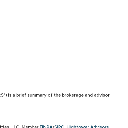
") is a brief summary of the brokerage and advisor
ities, LLC, Member
FINRA
/
SIPC
,
Hightower Advisors,