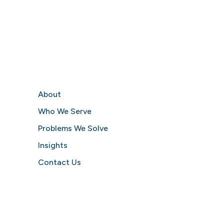
About
Who We Serve
Problems We Solve
Insights
Contact Us