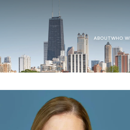
ABOUT
WHO W