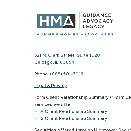
321 N. Clark Street, Suite 1020
Chicago, IL 60654
Phone:
(888) 501-3016
Legal & Privacy
Form Client Relationship Summary ("Form CRS
services we offer.
HTA Client Relationship Summary
HTS Client Relationship Summary
Securities offered through Hightower Secur