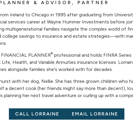
 PLANNER & ADVISOR, PARTNER
from Ireland to Chicago in 1995 after graduating from Universi
ncial services career at Wayne Hummer Investments before joi
ing multigenerational families navigate the complex world of fi
d college savings to insurance and estate strategies—with ma
ons.
®
ED FINANCIAL PLANNER
professional and holds FINRA Series 
is Life, Health, and Variable Annuities insurance licenses. Lorrain
nes alongside families she's worked with for decades.
lmhurst with her dog, Nellie. She has three grown children who 
lf a decent cook (her friends might say more than decent), lo
ys planning her next travel adventure or curling up with a compel
CALL LORRAINE
EMAIL LORRAINE