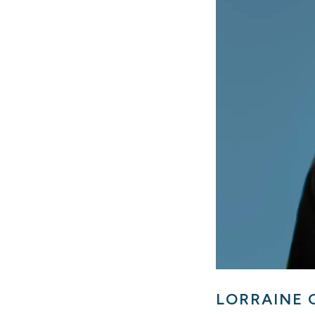
LORRAINE 