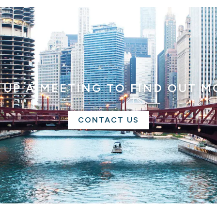
 UP A MEETING TO FIND OUT M
CONTACT US