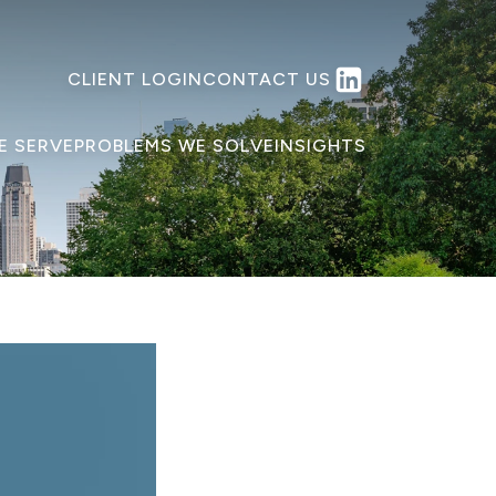
CLIENT LOGIN
CONTACT US
E SERVE
PROBLEMS WE SOLVE
INSIGHTS