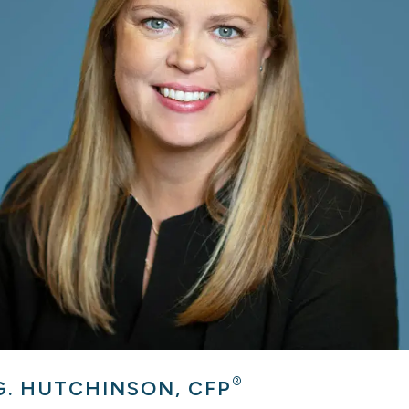
®
G. HUTCHINSON, CFP