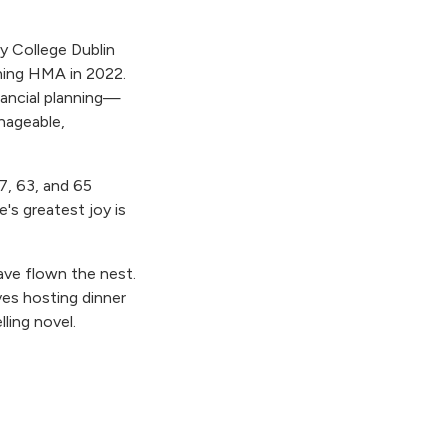
ty College Dublin
ning HMA in 2022.
nancial planning—
nageable,
7, 63, and 65
e's greatest joy is
have flown the nest.
ves hosting dinner
ling novel.