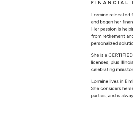
FINANCIAL
Lorraine relocated 
and began her fina
Her passion is help
from retirement an
personalized soluti
She is a CERTIFI
licenses, plus Illino
celebrating milesto
Lorraine lives in E
She considers herse
parties, and is alwa